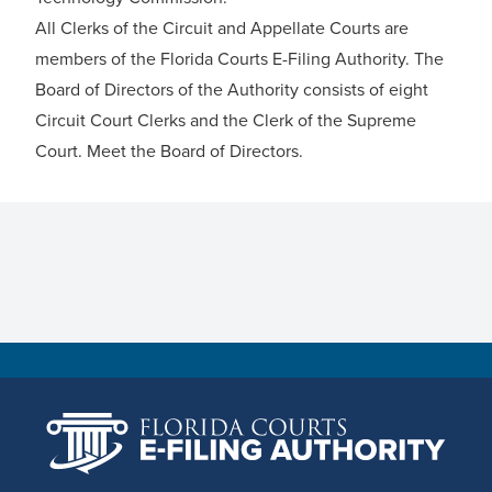
All Clerks of the Circuit and Appellate Courts are
members of the Florida Courts E-Filing Authority. The
Board of Directors of the Authority consists of eight
Circuit Court Clerks and the Clerk of the Supreme
Court.
Meet the Board of Directors
.