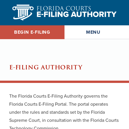
MENU
BEGIN E-FILING
E-FILING AUTHORITY
The Florida Courts E-Filing Authority governs the
Florida Courts E-Filing Portal. The portal operates
under the rules and standards set by the Florida
Supreme Court, in consultation with the Florida Courts
Technology Commission.